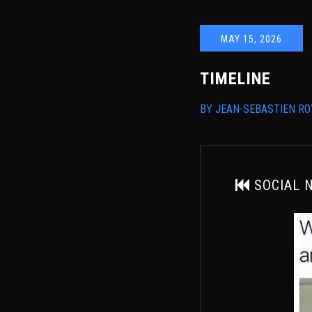
MAY 15, 2026
TIMELINE
BY
JEAN-SEBASTIEN RO
SOCIAL 