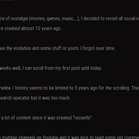
ra of nostalgia (movies, games, music,...), I decided to revisit all social 
e created almost 15 years ago.
see the evolution and some stuff or posts I forgot over time.
works well, I can scroll from my first post until today.
eline / history seems to be limited to 5 years ago for the scrolling. The
search operator but it was too much.
a lot of content since it was created "recently".
e multiple channels on Youtube and it was nice to read some old comme