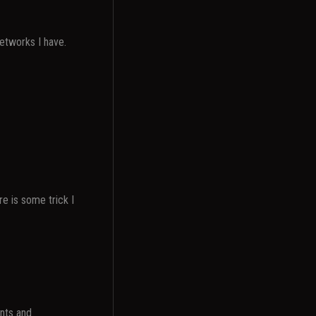
networks I have.
re is some trick I
nts and