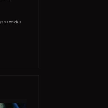
years which is