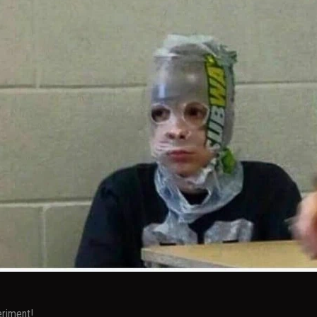
eriment!