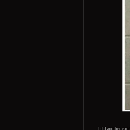
I did another exp