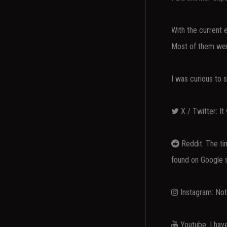
With the current e
Most of them wer
I was curious to 
X / Twitter: It 
Reddit: The tim
found on Google 
Instagram: Not 
Youtube: I hav