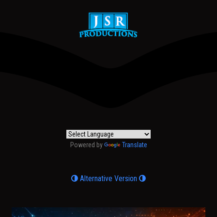
Powered by
Translate
Alternative Version