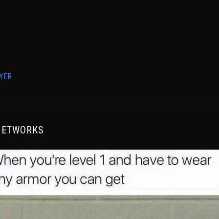
YER
NETWORKS