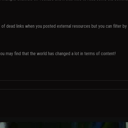
of dead links when you posted external resources but you can filter by 
 you may find that the world has changed a lot in terms of content!