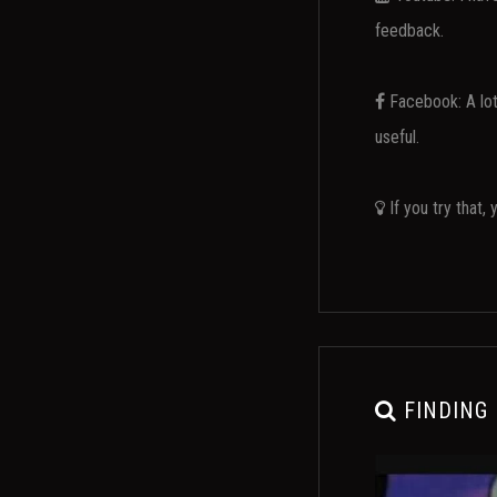
feedback.
Facebook: A lot 
useful.
If you try that,
FINDING