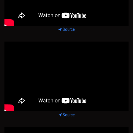
Source
Source