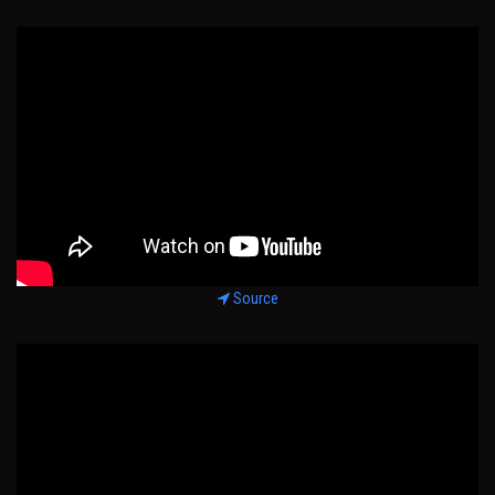
Source