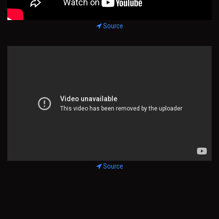
Source
Source