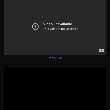
Source