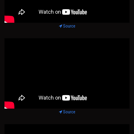
Source
Source