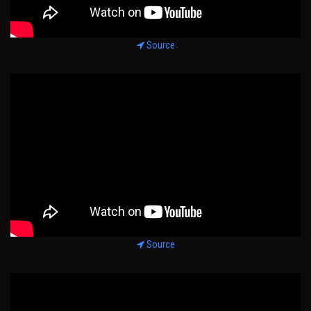
Source
Source