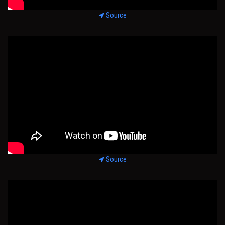
Source
Source