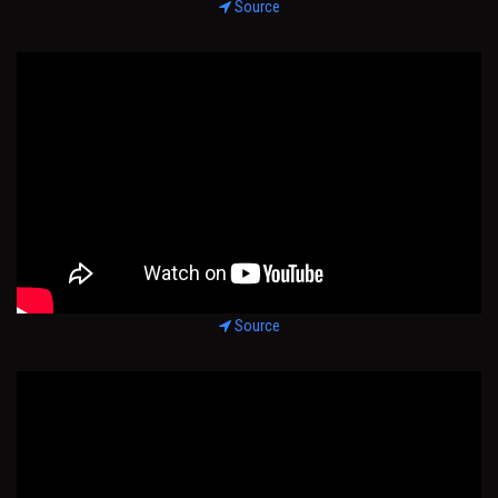
Source
Source