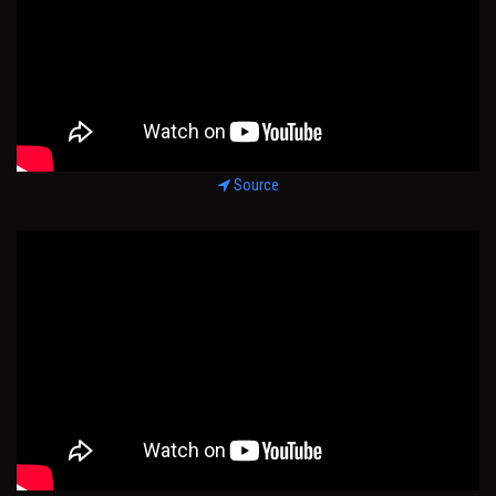
Source