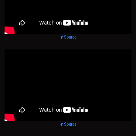
Source
Source