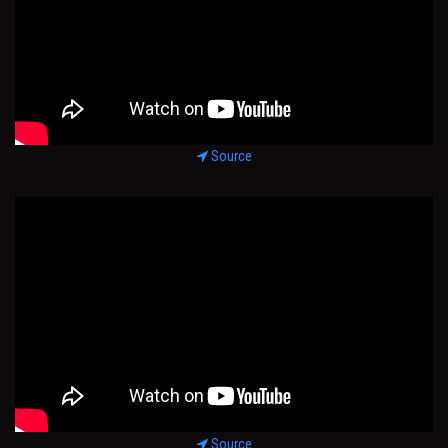
Source
Source