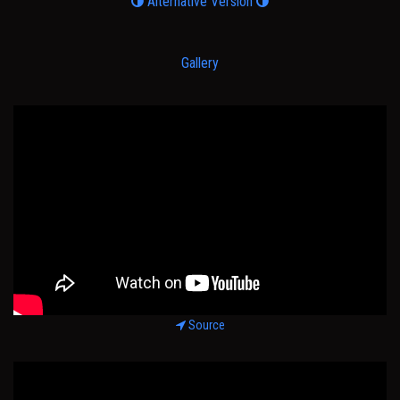
Alternative Version
Gallery
Source