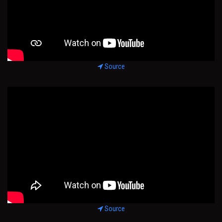
Source
Source