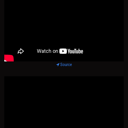
Source