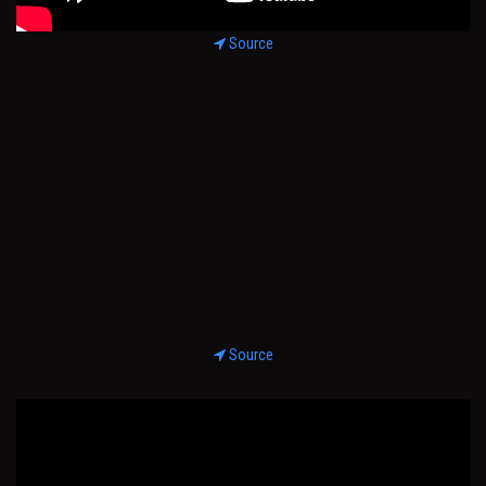
Source
Source