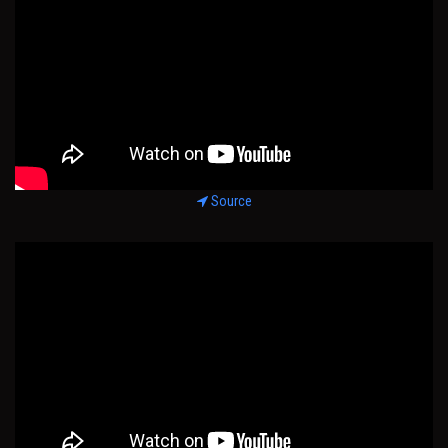
Source