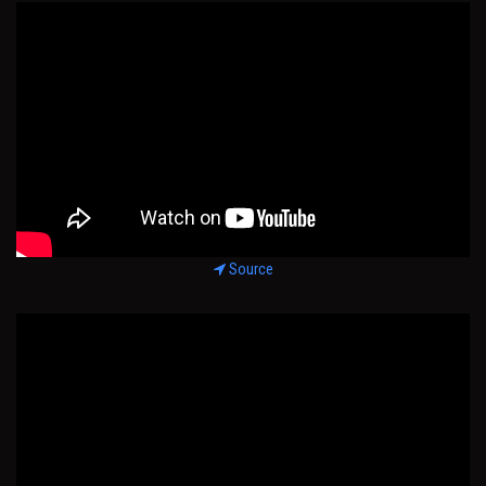
Source