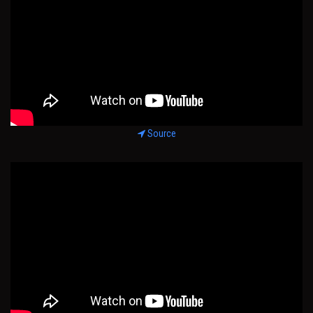
Source