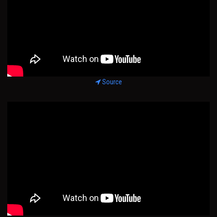
Source