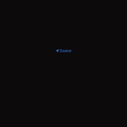
Source