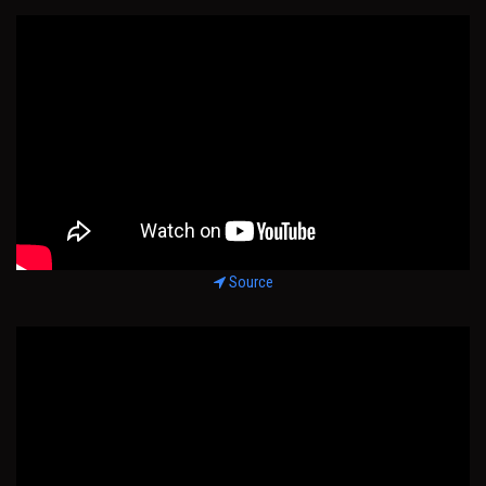
Source