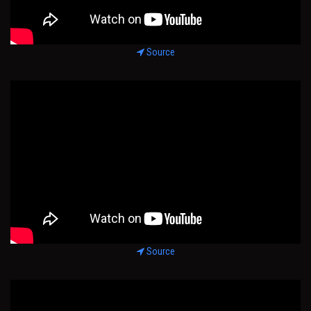
Source
Source