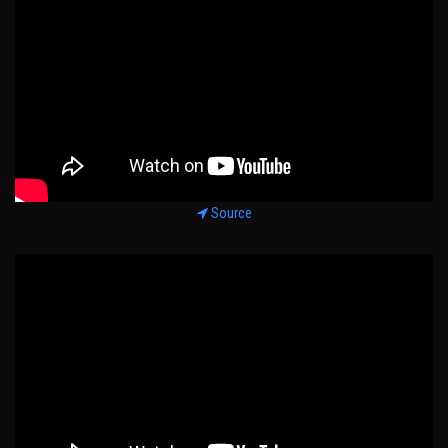
Source