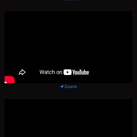
Source