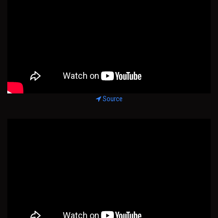
Source