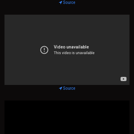
Source
Source