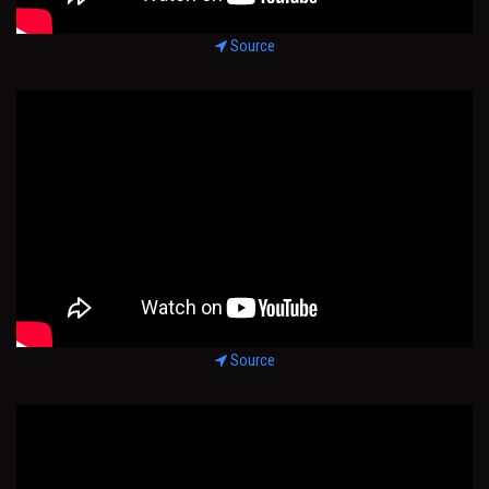
Source
Source