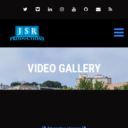
VIDEO GALLERY