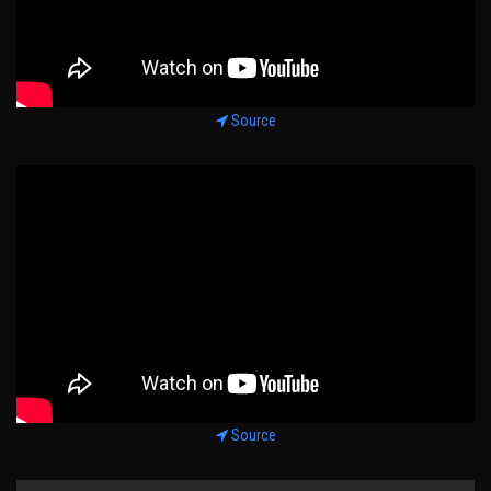
Source
Source