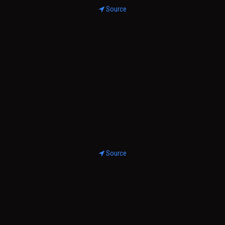
Source
Source