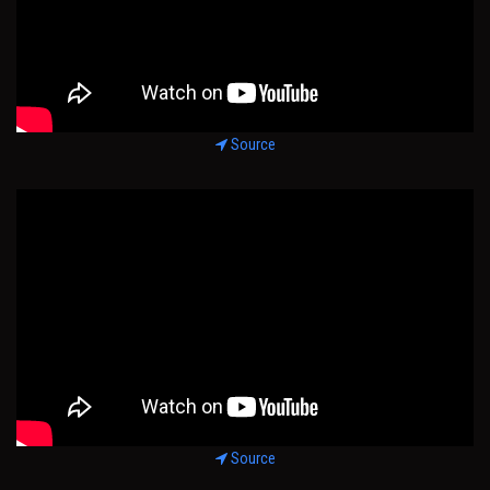
Source
Source