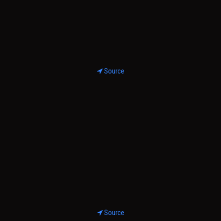
Source
Source